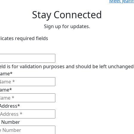
Meet Jeann
Stay Connected
Sign up for updates.
dicates required fields
ield is for validation purposes and should be left unchanged
 Name
*
Name
*
 Address
*
 Number