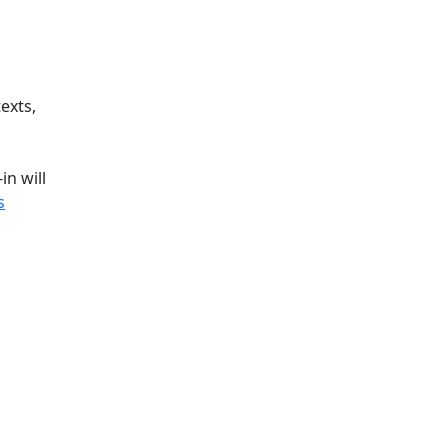
exts,
n will
s