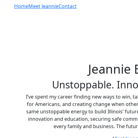
Home
Meet Jeannie
Contact
Jeannie 
Unstoppable. Innova
I’ve spent my career finding new ways to win, t
for Americans, and creating change when others s
same unstoppable energy to build Illinois’ futu
innovation and education, securing safe commu
every family and business. The future 