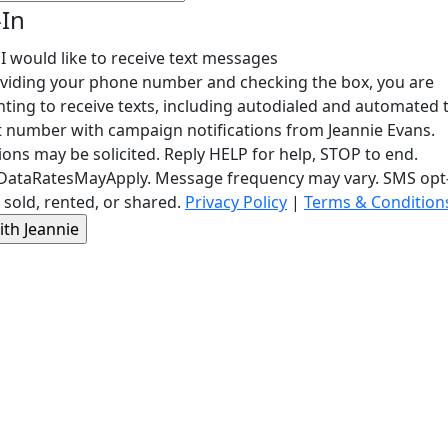
-In
 I would like to receive text messages
viding your phone number and checking the box, you are
ting to receive texts, including autodialed and automated t
t number with campaign notifications from Jeannie Evans.
ons may be solicited. Reply HELP for help, STOP to end.
ataRatesMayApply. Message frequency may vary. SMS opt-i
 sold, rented, or shared.
Privacy Policy
|
Terms & Condition