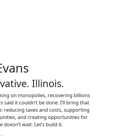
Evans
tive. Illinois.
aking on monopolies, recovering billions
aid it couldn’t be done. I’ll bring that
re: reducing taxes and costs, supporting
nities, and creating opportunities for
doesn’t wait. Let’s build it.