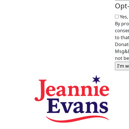
Opt
Yes,
By pro
consen
to tha
Donati
Msg&D
not be