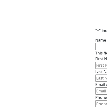
"
*
" in
Name
This f
First
Last 
Email
Phone